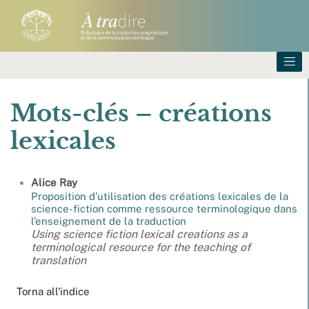
Mots-clés – créations
lexicales
Alice
Ray
Proposition d’utilisation des créations lexicales de la
science-fiction comme ressource terminologique dans
l’enseignement de la traduction
Using science fiction lexical creations as a
terminological resource for the teaching of
translation
Torna all'indice