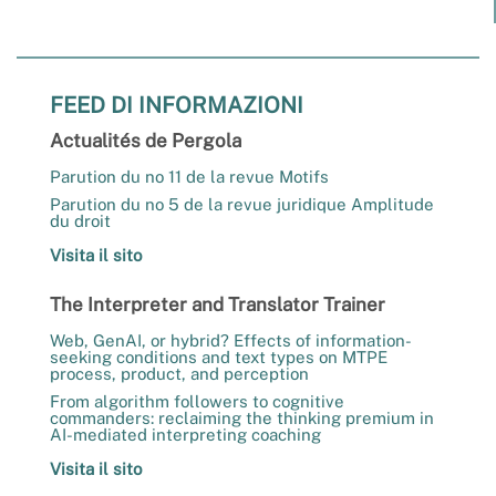
FEED DI INFORMAZIONI
Actualités de Pergola
Parution du no 11 de la revue Motifs
Parution du no 5 de la revue juridique Amplitude
du droit
Visita il sito
The Interpreter and Translator Trainer
Web, GenAI, or hybrid? Effects of information-
seeking conditions and text types on MTPE
process, product, and perception
From algorithm followers to cognitive
commanders: reclaiming the thinking premium in
AI-mediated interpreting coaching
Visita il sito