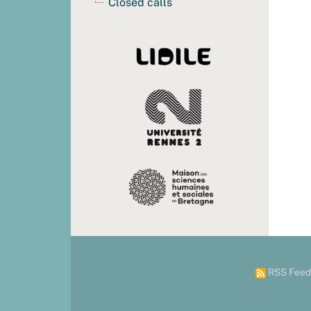
Closed calls
RSS Feed