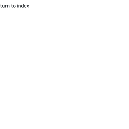
turn to index