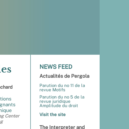
des
NEWS FEED
Actualités de Pergola
Parution du no 11 de la
nchard
revue Motifs
Parution du no 5 de la
tions
revue juridique
ignants
Amplitude du droit
émique
Visit the site
ng Center
ng
The Interpreter and