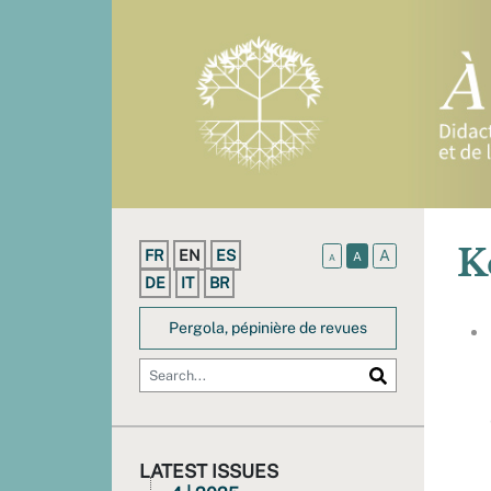
K
FR
EN
ES
A
A
A
DE
IT
BR
Pergola, pépinière de revues
LATEST ISSUES