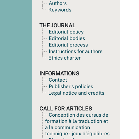
Authors
Keywords
THE JOURNAL
Editorial policy
Editorial bodies
Editorial process
Instructions for authors
Ethics charter
INFORMATIONS
Contact
Publisher’s policies
Legal notice and credits
CALL FOR ARTICLES
Conception des cursus de
formation à la traduction et
à la communication
technique : jeux d’équilibres