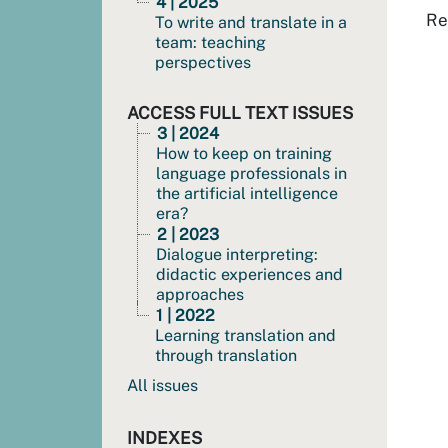
4 | 2025
Re
To write and translate in a
team: teaching
perspectives
ACCESS FULL TEXT ISSUES
3 | 2024
How to keep on training
language professionals in
the artificial intelligence
era?
2 | 2023
Dialogue interpreting:
didactic experiences and
approaches
1 | 2022
Learning translation and
through translation
All issues
INDEXES