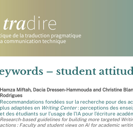
eywords – student attitu
Hamza
Miftah
,
Dacia
Dressen-Hammouda
and
Christine Bla
Rodrigues
Recommandations fondées sur la recherche pour des ac
plus adaptées en
Writing Center
: perceptions des ense
et des étudiants sur l’usage de l’IA pour l’écriture acad
Research-based guidelines for building more targeted Writi
actions : Faculty and student views on AI for academic writi