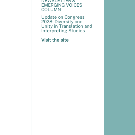
NEWSLETTER’S
EMERGING VOICES
COLUMN
Update on Congress
2028: Diversity and
Unity in Translation and
Interpreting Studies
Visit the site