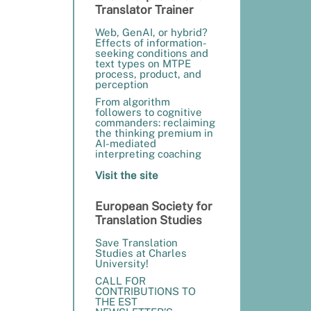
Translator Trainer
Web, GenAI, or hybrid?
Effects of information-
seeking conditions and
text types on MTPE
process, product, and
perception
From algorithm
followers to cognitive
commanders: reclaiming
the thinking premium in
AI-mediated
interpreting coaching
Visit the site
European Society for
Translation Studies
Save Translation
Studies at Charles
University!
CALL FOR
CONTRIBUTIONS TO
THE EST