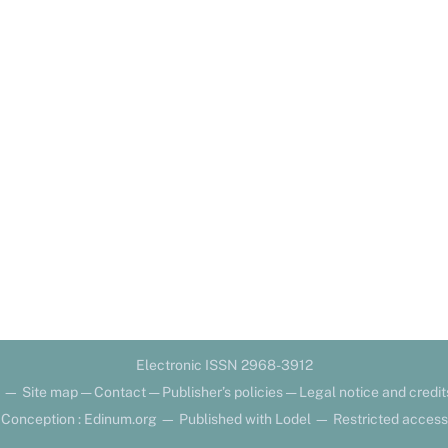
Electronic ISSN 2968-3912
—
Site map
—
Contact
—
Publisher’s policies
—
Legal notice and credit
Conception : Edinum.org
—
Published with Lodel
—
Restricted access