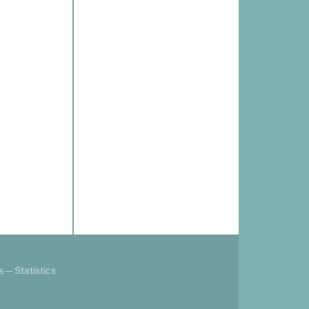
s
—
Statistics