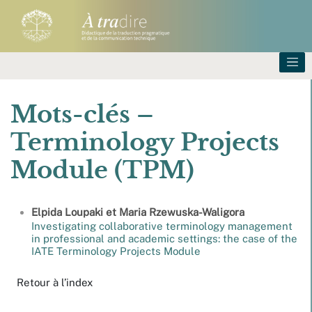
Mots-clés –
Terminology Projects
Module (TPM)
Elpida
Loupaki
et
Maria
Rzewuska-Waligora
Investigating collaborative terminology management
in professional and academic settings: the case of the
IATE Terminology Projects Module
Retour à l’index