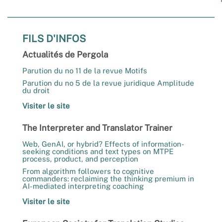
FILS D'INFOS
Actualités de Pergola
Parution du no 11 de la revue Motifs
Parution du no 5 de la revue juridique Amplitude
du droit
Visiter le site
The Interpreter and Translator Trainer
Web, GenAI, or hybrid? Effects of information-
seeking conditions and text types on MTPE
process, product, and perception
From algorithm followers to cognitive
commanders: reclaiming the thinking premium in
AI-mediated interpreting coaching
Visiter le site