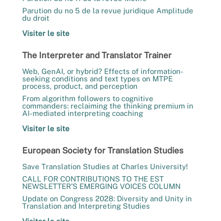
Parution du no 5 de la revue juridique Amplitude
du droit
Visiter le site
The Interpreter and Translator Trainer
Web, GenAI, or hybrid? Effects of information-
seeking conditions and text types on MTPE
process, product, and perception
From algorithm followers to cognitive
commanders: reclaiming the thinking premium in
AI-mediated interpreting coaching
Visiter le site
European Society for Translation Studies
Save Translation Studies at Charles University!
CALL FOR CONTRIBUTIONS TO THE EST
NEWSLETTER’S EMERGING VOICES COLUMN
Update on Congress 2028: Diversity and Unity in
Translation and Interpreting Studies