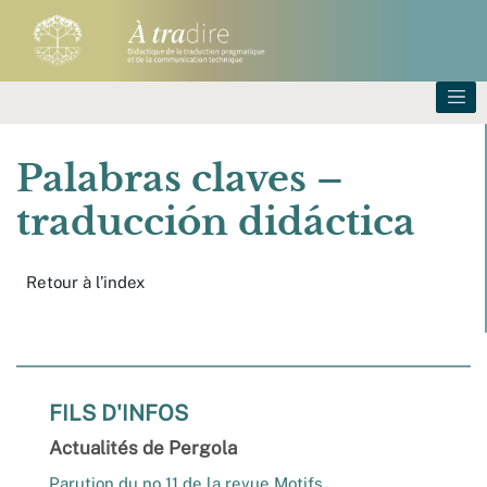
Palabras claves –
traducción didáctica
Retour à l’index
FILS D'INFOS
Actualités de Pergola
Parution du no 11 de la revue Motifs