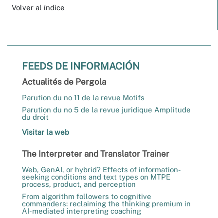
Volver al índice
FEEDS DE INFORMACIÓN
Actualités de Pergola
Parution du no 11 de la revue Motifs
Parution du no 5 de la revue juridique Amplitude
du droit
Visitar la web
The Interpreter and Translator Trainer
Web, GenAI, or hybrid? Effects of information-
seeking conditions and text types on MTPE
process, product, and perception
From algorithm followers to cognitive
commanders: reclaiming the thinking premium in
AI-mediated interpreting coaching