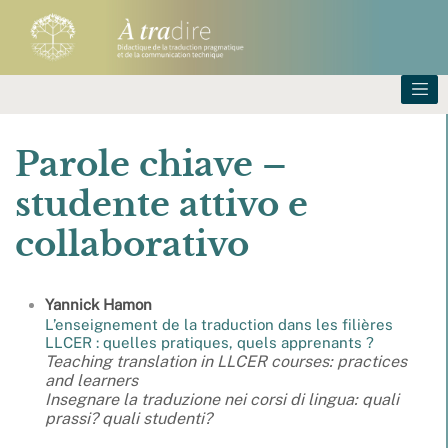
Parole chiave –
studente attivo e
collaborativo
Yannick
Hamon
L’enseignement de la traduction dans les filières
LLCER : quelles pratiques, quels apprenants ?
Teaching translation in LLCER courses: practices
and learners
Insegnare la traduzione nei corsi di lingua: quali
prassi? quali studenti?