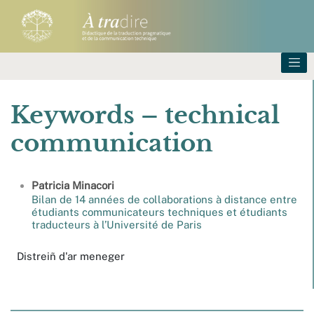
Keywords – technical
communication
Patricia
Minacori
Bilan de 14 années de collaborations à distance entre
étudiants communicateurs techniques et étudiants
traducteurs à l’Université de Paris
Distreiñ d'ar meneger