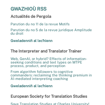
GWAZHIOÙ RSS
Actualités de Pergola
Parution du no 11 de la revue Motifs
Parution du no 5 de la revue juridique Amplitude
du droit
Gweladenniñ al lec'hienn
The Interpreter and Translator Trainer
Web, GenAI, or hybrid? Effects of information-
seeking conditions and text types on MTPE
process, product, and perception
From algorithm followers to cognitive
commanders: reclaiming the thinking premium in
AI-mediated interpreting coaching
Gweladenniñ al lec'hienn
European Society for Translation Studies
Save Translation Studies at Charles University!