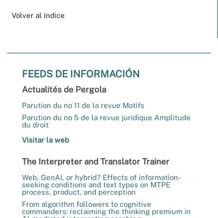
Volver al índice
FEEDS DE INFORMACIÓN
Actualités de Pergola
Parution du no 11 de la revue Motifs
Parution du no 5 de la revue juridique Amplitude
du droit
Visitar la web
The Interpreter and Translator Trainer
Web, GenAI, or hybrid? Effects of information-
seeking conditions and text types on MTPE
process, product, and perception
From algorithm followers to cognitive
commanders: reclaiming the thinking premium in