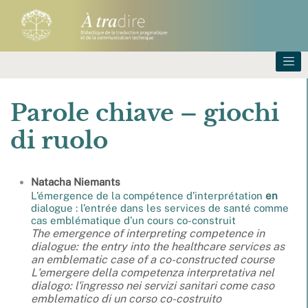
Parole chiave – giochi
di ruolo
Natacha
Niemants
L’émergence de la compétence d’interprétation
en
dialogue : l’entrée dans les services de santé comme
cas emblématique d’un cours co-construit
The emergence of interpreting competence in
dialogue: the entry into the healthcare services as
an emblematic case of a co-constructed course
L'emergere della competenza interpretativa nel
dialogo: l'ingresso nei servizi sanitari come caso
emblematico di un corso co-costruito